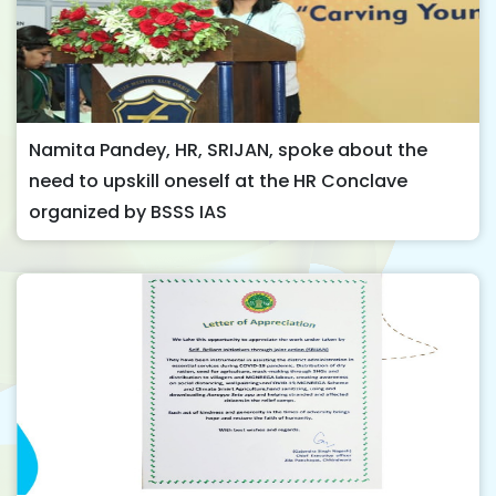
Namita Pandey, HR, SRIJAN, spoke about the
need to upskill oneself at the HR Conclave
organized by BSSS IAS