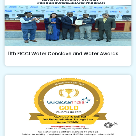
11th FICCI Water Conclave and Water Awards