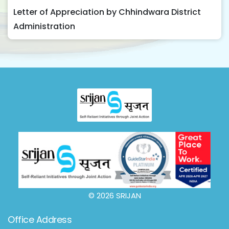
Letter of Appreciation by Chhindwara District
Administration
© 2026 SRIJAN
Office Address