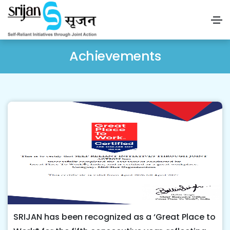
Achievements
SRIJAN has been recognized as a ‘Great Place to