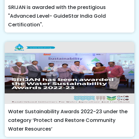
SRIJAN is awarded with the prestigious
"Advanced Level- GuideStar India Gold
Certification".
Water Sustainability Awards 2022-23 under the
category ‘Protect and Restore Community
Water Resources’