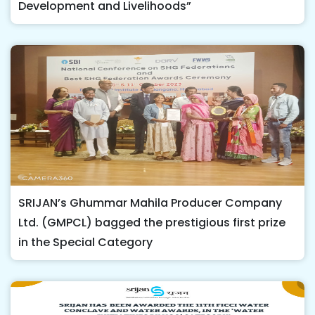
Development and Livelihoods”
SRIJAN’s Ghummar Mahila Producer Company
Ltd. (GMPCL) bagged the prestigious first prize
in the Special Category