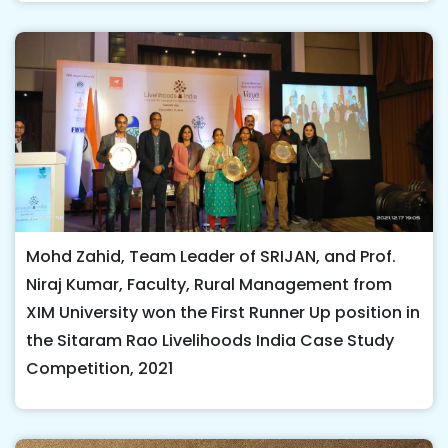
Mohd Zahid, Team Leader of SRIJAN, and Prof.
Niraj Kumar, Faculty, Rural Management from
XIM University won the First Runner Up position in
the Sitaram Rao Livelihoods India Case Study
Competition, 2021