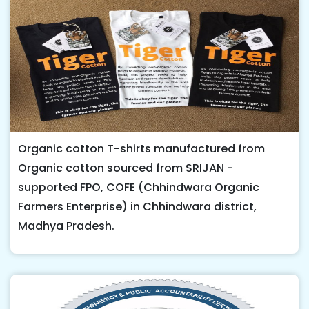
Organic cotton T-shirts manufactured from
Organic cotton sourced from SRIJAN -
supported FPO, COFE (Chhindwara Organic
Farmers Enterprise) in Chhindwara district,
Madhya Pradesh.