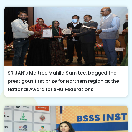
SRIJAN’s Maitree Mahila Samitee, bagged the
prestigous first prize for Northern region at the
National Award for SHG Federations