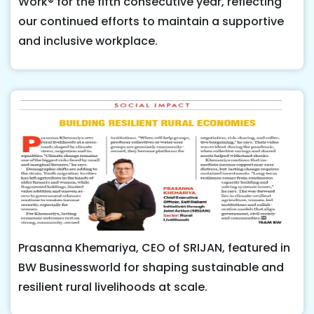
Work® for the fifth consecutive year, reflecting
our continued efforts to maintain a supportive
and inclusive workplace.
Prasanna Khemariya, CEO of SRIJAN, featured in
BW Businessworld for shaping sustainable and
resilient rural livelihoods at scale.