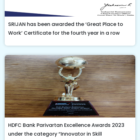
SRIJAN has been awarded the ‘Great Place to
Work’ Certificate for the fourth year in a row
HDFC Bank Parivartan Excellence Awards 2023
under the category “Innovator in Skill