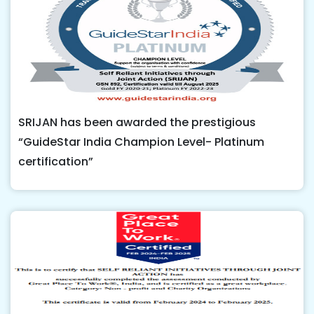
SRIJAN has been awarded the prestigious
“GuideStar India Champion Level- Platinum
certification”