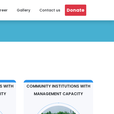
Donate
reer
Gallery
Contact us
S WITH
COMMUNITY INSTITUTIONS WITH
ITY
MANAGEMENT CAPACITY