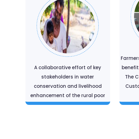
Farmer
A collaborative effort of key
benefi
stakeholders in water
The 
conservation and livelihood
Custa
enhancement of the rural poor