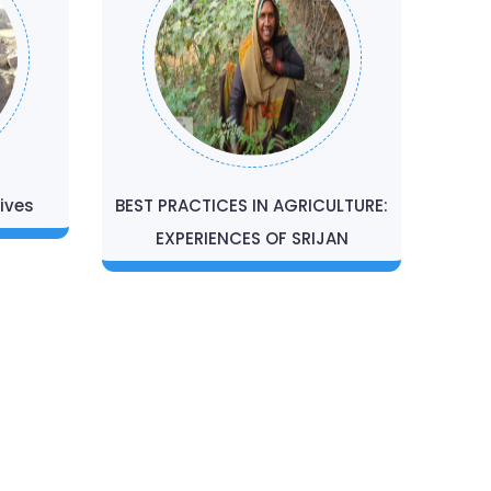
ives
BEST PRACTICES IN AGRICULTURE:
EXPERIENCES OF SRIJAN