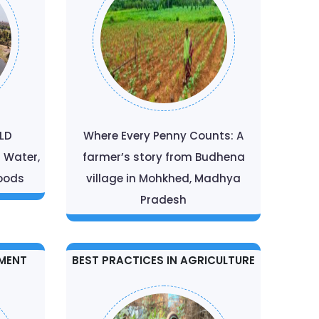
ELD
Where Every Penny Counts: A
r Water,
farmer’s story from Budhena
hoods
village in Mohkhed, Madhya
Pradesh
MENT
BEST PRACTICES IN AGRICULTURE