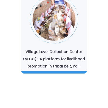
Village Level Collection Center
(VLCC)- A platform for livelihood
promotion in tribal belt, Pali.