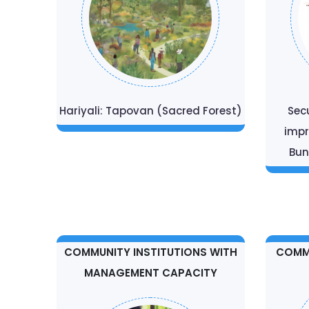
Hariyali: Tapovan (Sacred Forest)
Sec
impr
Bun
COMMUNITY INSTITUTIONS WITH
COMMU
MANAGEMENT CAPACITY