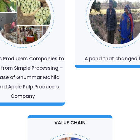
s Producers Companies to
A pond that changed l
t from Simple Processing –
Case of Ghummar Mahila
rd Apple Pulp Producers
Company
VALUE CHAIN