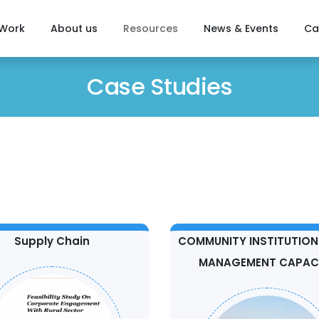
 Work
About us
Resources
News & Events
Ca
Case Studies
Supply Chain
COMMUNITY INSTITUTION
MANAGEMENT CAPAC