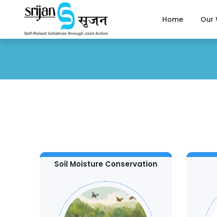
Home
Our
Soil Moisture Conservation