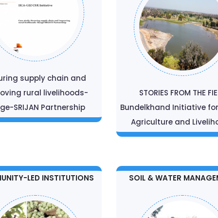
uring supply chain and
oving rural livelihoods-
STORIES FROM THE FI
ge-SRIJAN Partnership
Bundelkhand Initiative fo
Agriculture and Liveli
NITY-LED INSTITUTIONS
SOIL & WATER MANAGE