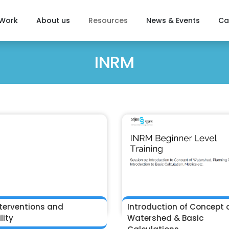
 Work
About us
Resources
News & Events
Ca
INRM
terventions and
Introduction of Concept 
lity
Watershed & Basic