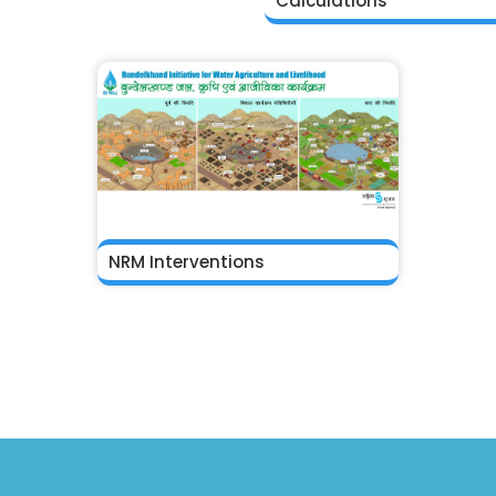
Calculations
NRM Interventions