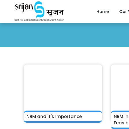
Home
Our
NRM and It's Importance
NRM In
Feasibi