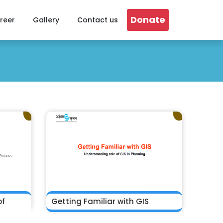
Donate
reer
Gallery
Contact us
of
Getting Familiar with GIS