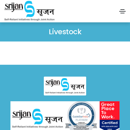
Livestock