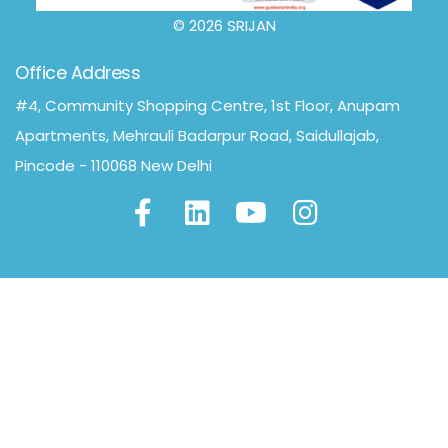
© 2026 SRIJAN
Office Address
#4, Community Shopping Centre, 1st Floor, Anupam
Apartments, Mehrauli Badarpur Road, Saidullajab,
Pincode - 110068 New Delhi