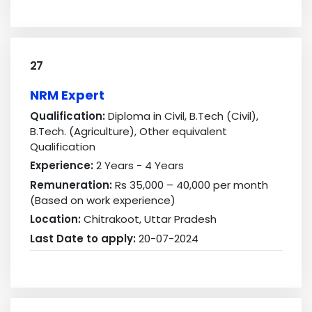
27
NRM Expert
Qualification:
Diploma in Civil, B.Tech (Civil),
B.Tech. (Agriculture), Other equivalent
Qualification
Experience:
2 Years - 4 Years
Remuneration:
Rs 35,000 – 40,000 per month
(Based on work experience)
Location:
Chitrakoot, Uttar Pradesh
Last Date to apply:
20-07-2024