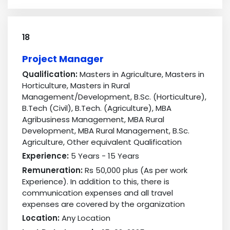
18
Project Manager
Qualification:
Masters in Agriculture, Masters in
Horticulture, Masters in Rural
Management/Development, B.Sc. (Horticulture),
B.Tech (Civil), B.Tech. (Agriculture), MBA
Agribusiness Management, MBA Rural
Development, MBA Rural Management, B.Sc.
Agriculture, Other equivalent Qualification
Experience:
5 Years - 15 Years
Remuneration:
Rs 50,000 plus (As per work
Experience). In addition to this, there is
communication expenses and all travel
expenses are covered by the organization
Location:
Any Location