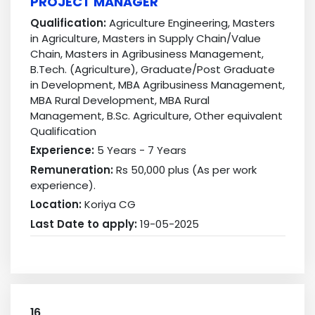
PROJECT MANAGER
Qualification:
Agriculture Engineering, Masters
in Agriculture, Masters in Supply Chain/Value
Chain, Masters in Agribusiness Management,
B.Tech. (Agriculture), Graduate/Post Graduate
in Development, MBA Agribusiness Management,
MBA Rural Development, MBA Rural
Management, B.Sc. Agriculture, Other equivalent
Qualification
Experience:
5 Years - 7 Years
Remuneration:
Rs 50,000 plus (As per work
experience).
Location:
Koriya CG
Last Date to apply:
19-05-2025
16