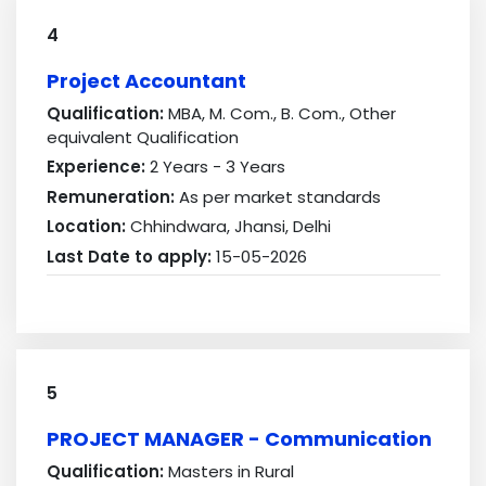
4
Project Accountant
Qualification:
MBA, M. Com., B. Com., Other
equivalent Qualification
Experience:
2 Years - 3 Years
Remuneration:
As per market standards
Location:
Chhindwara, Jhansi, Delhi
Last Date to apply:
15-05-2026
5
PROJECT MANAGER - Communication
Qualification:
Masters in Rural