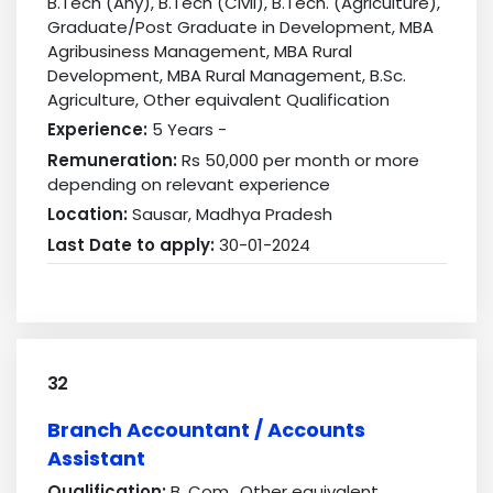
B.Tech (Any), B.Tech (Civil), B.Tech. (Agriculture),
Graduate/Post Graduate in Development, MBA
Agribusiness Management, MBA Rural
Development, MBA Rural Management, B.Sc.
Agriculture, Other equivalent Qualification
Experience:
5 Years -
Remuneration:
Rs 50,000 per month or more
depending on relevant experience
Location:
Sausar, Madhya Pradesh
Last Date to apply:
30-01-2024
32
Branch Accountant / Accounts
Assistant
Qualification:
B. Com., Other equivalent