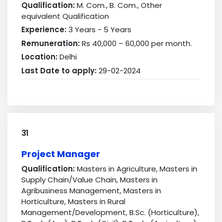
Qualification:
M. Com., B. Com., Other
equivalent Qualification
Experience:
3 Years - 5 Years
Remuneration:
Rs 40,000 – 60,000 per month.
Location:
Delhi
Last Date to apply:
29-02-2024
31
Project Manager
Qualification:
Masters in Agriculture, Masters in
Supply Chain/Value Chain, Masters in
Agribusiness Management, Masters in
Horticulture, Masters in Rural
Management/Development, B.Sc. (Horticulture),