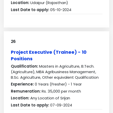
Location:
Udaipur (Rajasthan)
Last Date to apply:
05-10-2024
26
Project Executive (Trainee) - 10
Positions
Qualification:
Masters in Agriculture, B.Tech.
(Agriculture), MBA Agribusiness Management,
B.Sc. Agriculture, Other equivalent Qualification
Experience:
0 Years (Fresher) - 1 Year
Remuneration:
Rs. 35,000 per month
Location:
Any Location of Srijan
Last Date to apply:
07-09-2024