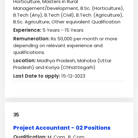
Horticulture, Masters in Rural
Management/Development, B.Sc. (Horticulture),
B.Tech (Any), B.Tech (Civil), B.Tech. (Agriculture),
B.Sc. Agriculture, Other equivalent Qualification
Experience:
5 Years - 15 Years
Remuneration:
Rs 50,000 per month or more
depending on relevant experience and
qualifications.
Location:
Madhya Pradesh, Mahoba (Uttar
Pradesh) and Koriya (Chhattisgarh)
Last Date to apply:
15-12-2023
35
Project Accountant - 02 Positions
Qualification:
M. Com., B. Com.