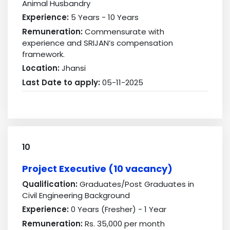
Animal Husbandry
Experience:
5 Years - 10 Years
Remuneration:
Commensurate with
experience and SRIJAN’s compensation
framework.
Location:
Jhansi
Last Date to apply:
05-11-2025
10
Project Executive (10 vacancy)
Qualification:
Graduates/Post Graduates in
Civil Engineering Background
Experience:
0 Years (Fresher) - 1 Year
Remuneration:
Rs. 35,000 per month