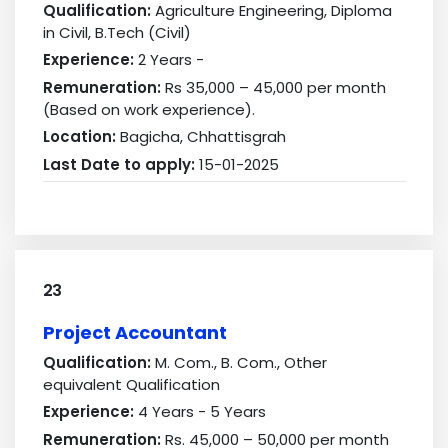
Qualification:
Agriculture Engineering, Diploma
in Civil, B.Tech (Civil)
Experience:
2 Years -
Remuneration:
Rs 35,000 – 45,000 per month
(Based on work experience).
Location:
Bagicha, Chhattisgrah
Last Date to apply:
15-01-2025
23
Project Accountant
Qualification:
M. Com., B. Com., Other
equivalent Qualification
Experience:
4 Years - 5 Years
Remuneration:
Rs. 45,000 – 50,000 per month