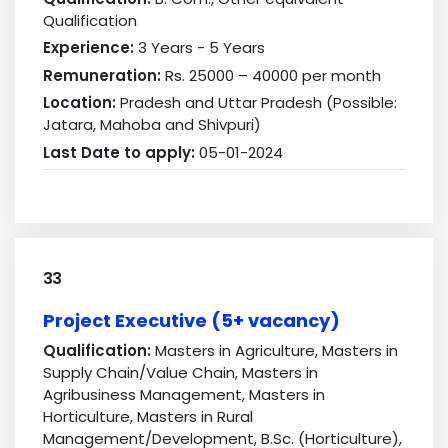
Qualification
Experience:
3 Years - 5 Years
Remuneration:
Rs. 25000 – 40000 per month
Location:
Pradesh and Uttar Pradesh (Possible:
Jatara, Mahoba and Shivpuri)
Last Date to apply:
05-01-2024
33
Project Executive (5+ vacancy)
Qualification:
Masters in Agriculture, Masters in
Supply Chain/Value Chain, Masters in
Agribusiness Management, Masters in
Horticulture, Masters in Rural
Management/Development, B.Sc. (Horticulture),