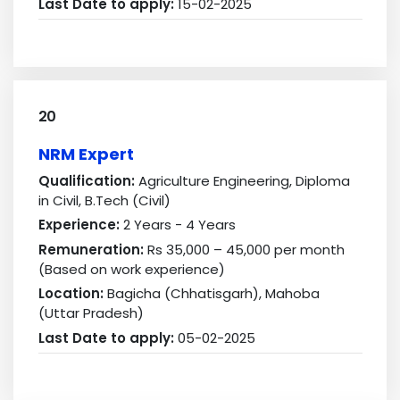
Last Date to apply:
15-02-2025
20
NRM Expert
Qualification:
Agriculture Engineering, Diploma
in Civil, B.Tech (Civil)
Experience:
2 Years - 4 Years
Remuneration:
Rs 35,000 – 45,000 per month
(Based on work experience)
Location:
Bagicha (Chhatisgarh), Mahoba
(Uttar Pradesh)
Last Date to apply:
05-02-2025