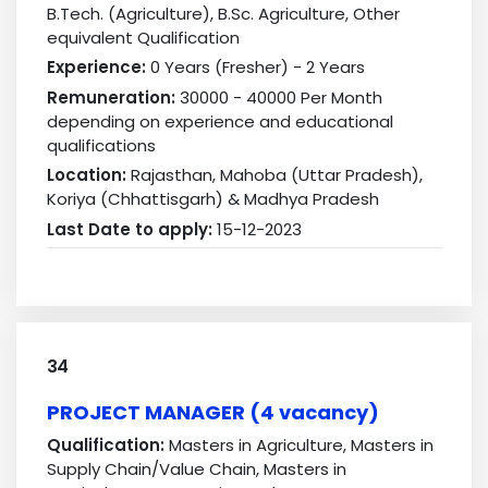
B.Tech. (Agriculture), B.Sc. Agriculture, Other
equivalent Qualification
Experience:
0 Years (Fresher) - 2 Years
Remuneration:
30000 - 40000 Per Month
depending on experience and educational
qualifications
Location:
Rajasthan, Mahoba (Uttar Pradesh),
Koriya (Chhattisgarh) & Madhya Pradesh
Last Date to apply:
15-12-2023
34
PROJECT MANAGER (4 vacancy)
Qualification:
Masters in Agriculture, Masters in
Supply Chain/Value Chain, Masters in