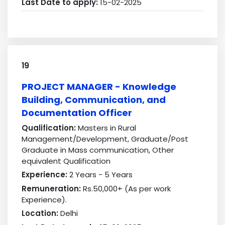
Last Date to apply:
15-02-2025
19
PROJECT MANAGER - Knowledge
Building, Communication, and
Documentation Officer
Qualification:
Masters in Rural
Management/Development, Graduate/Post
Graduate in Mass communication, Other
equivalent Qualification
Experience:
2 Years - 5 Years
Remuneration:
Rs.50,000+ (As per work
Experience).
Location:
Delhi