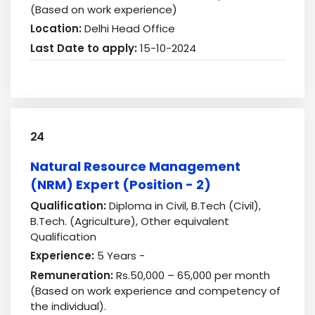
(Based on work experience)
Location:
Delhi Head Office
Last Date to apply:
15-10-2024
24
Natural Resource Management
(NRM) Expert (Position - 2)
Qualification:
Diploma in Civil, B.Tech (Civil),
B.Tech. (Agriculture), Other equivalent
Qualification
Experience:
5 Years -
Remuneration:
Rs.50,000 – 65,000 per month
(Based on work experience and competency of
the individual).