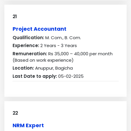
21
Project Accountant
Qualification:
M. Com., B. Com.
Experience:
2 Years - 3 Years
Remuneration:
Rs 35,000 – 40,000 per month
(Based on work experience)
Location:
Anuppur, Bagicha
Last Date to apply:
05-02-2025
22
NRM Expert