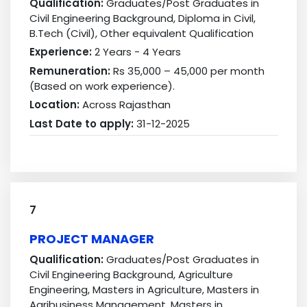
Qualification:
Graduates/Post Graduates in
Civil Engineering Background, Diploma in Civil,
B.Tech (Civil), Other equivalent Qualification
Experience:
2 Years - 4 Years
Remuneration:
Rs 35,000 – 45,000 per month
(Based on work experience).
Location:
Across Rajasthan
Last Date to apply:
31-12-2025
7
PROJECT MANAGER
Qualification:
Graduates/Post Graduates in
Civil Engineering Background, Agriculture
Engineering, Masters in Agriculture, Masters in
Agribusiness Management, Masters in