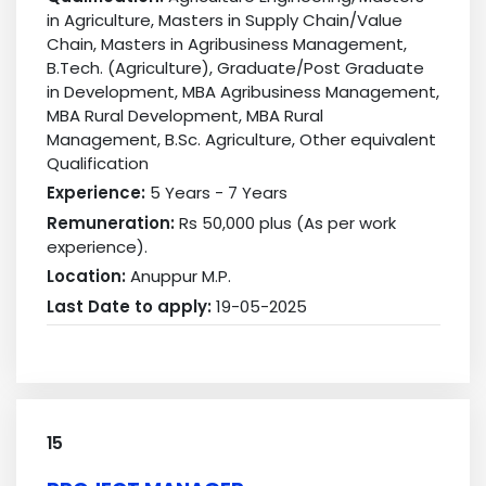
in Agriculture, Masters in Supply Chain/Value
Chain, Masters in Agribusiness Management,
B.Tech. (Agriculture), Graduate/Post Graduate
in Development, MBA Agribusiness Management,
MBA Rural Development, MBA Rural
Management, B.Sc. Agriculture, Other equivalent
Qualification
Experience:
5 Years - 7 Years
Remuneration:
Rs 50,000 plus (As per work
experience).
Location:
Anuppur M.P.
Last Date to apply:
19-05-2025
15