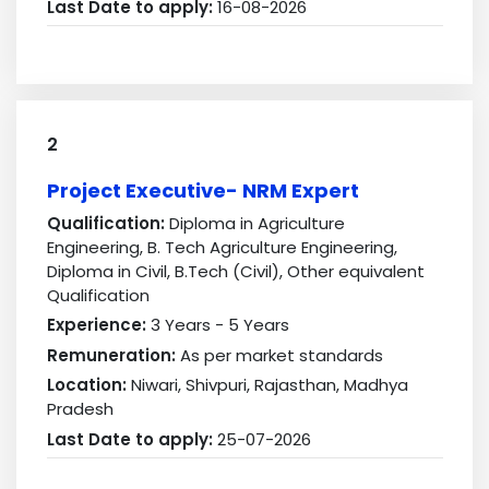
Last Date to apply:
16-08-2026
2
Project Executive- NRM Expert
Qualification:
Diploma in Agriculture
Engineering, B. Tech Agriculture Engineering,
Diploma in Civil, B.Tech (Civil), Other equivalent
Qualification
Experience:
3 Years - 5 Years
Remuneration:
As per market standards
Location:
Niwari, Shivpuri, Rajasthan, Madhya
Pradesh
Last Date to apply:
25-07-2026