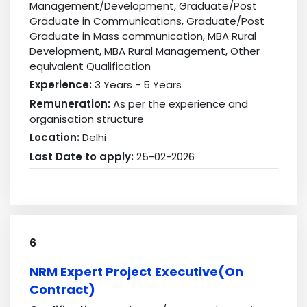
Management/Development, Graduate/Post
Graduate in Communications, Graduate/Post
Graduate in Mass communication, MBA Rural
Development, MBA Rural Management, Other
equivalent Qualification
Experience:
3 Years - 5 Years
Remuneration:
As per the experience and
organisation structure
Location:
Delhi
Last Date to apply:
25-02-2026
6
NRM Expert Project Executive(On
Contract)