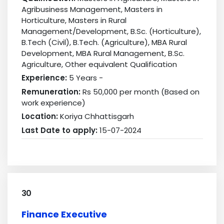
Agribusiness Management, Masters in
Horticulture, Masters in Rural
Management/Development, B.Sc. (Horticulture),
B.Tech (Civil), B.Tech. (Agriculture), MBA Rural
Development, MBA Rural Management, B.Sc.
Agriculture, Other equivalent Qualification
Experience:
5 Years -
Remuneration:
Rs 50,000 per month (Based on
work experience)
Location:
Koriya Chhattisgarh
Last Date to apply:
15-07-2024
30
Finance Executive