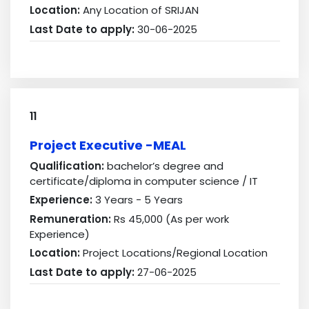
Location:
Any Location of SRIJAN
Last Date to apply:
30-06-2025
11
Project Executive -MEAL
Qualification:
bachelor’s degree and
certificate/diploma in computer science / IT
Experience:
3 Years - 5 Years
Remuneration:
Rs 45,000 (As per work
Experience)
Location:
Project Locations/Regional Location
Last Date to apply:
27-06-2025