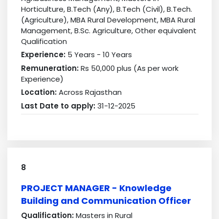
Horticulture, B.Tech (Any), B.Tech (Civil), B.Tech.
(Agriculture), MBA Rural Development, MBA Rural
Management, B.Sc. Agriculture, Other equivalent
Qualification
Experience:
5 Years - 10 Years
Remuneration:
Rs 50,000 plus (As per work
Experience)
Location:
Across Rajasthan
Last Date to apply:
31-12-2025
8
PROJECT MANAGER - Knowledge
Building and Communication Officer
Qualification:
Masters in Rural