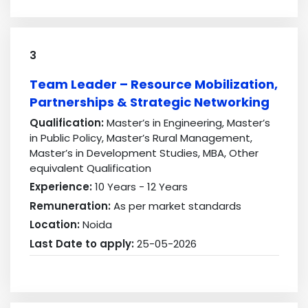
3
Team Leader – Resource Mobilization,
Partnerships & Strategic Networking
Qualification:
Master’s in Engineering, Master’s
in Public Policy, Master’s Rural Management,
Master’s in Development Studies, MBA, Other
equivalent Qualification
Experience:
10 Years - 12 Years
Remuneration:
As per market standards
Location:
Noida
Last Date to apply:
25-05-2026