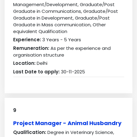
Management/Development, Graduate/Post
Graduate in Communications, Graduate/Post
Graduate in Development, Graduate/Post
Graduate in Mass communication, Other
equivalent Qualification
Experience:
3 Years - 5 Years
Remuneration:
As per the experience and
organisation structure
Location:
Delhi
Last Date to apply:
30-11-2025
9
Project Manager - Animal Husbandry
Qualification:
Degree in Veterinary Science,