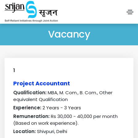
Vacancy
1
Project Accountant
Qualification:
MBA, M. Com., B. Com., Other
equivalent Qualification
Experience:
2 Years - 3 Years
Remuneration:
Rs 30,000 - 40,000 per month
(Based on work experience).
Location:
Shivpuri, Delhi