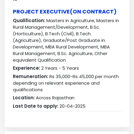
PROJECT EXECUTIVE(ON CONTRACT)
Qualification:
Masters in Agriculture, Masters in
Rural Management/Development, B.Sc.
(Horticulture), B.Tech (Civil), B.Tech.
(Agriculture), Graduate/Post Graduate in
Development, MBA Rural Development, MBA
Rural Management, B.Sc. Agriculture, Other
equivalent Qualification
Experience:
2 Years - 5 Years
Remuneration:
Rs 35,000-Rs 45,000 per month
depending on relevant experience and
qualifications
Location:
Across Rajasthan
Last Date to apply:
20-04-2025