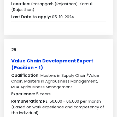
Location:
Pratapgarh (Rajasthan), Karauli
(Rajasthan)
Last Date to apply:
05-10-2024
25
Value Chain Development Expert
(Position - 1)
Qualification:
Masters in Supply Chain/Value
Chain, Masters in Agribusiness Management,
MBA Agribusiness Management
Experience:
5 Years -
Remuneration:
Rs. 50,000 - 65,000 per month
(Based on work experience and competency of
the individual)