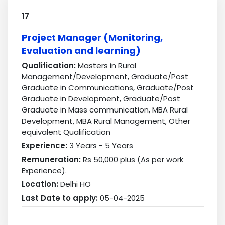
17
Project Manager (Monitoring,
Evaluation and learning)
Qualification:
Masters in Rural
Management/Development, Graduate/Post
Graduate in Communications, Graduate/Post
Graduate in Development, Graduate/Post
Graduate in Mass communication, MBA Rural
Development, MBA Rural Management, Other
equivalent Qualification
Experience:
3 Years - 5 Years
Remuneration:
Rs 50,000 plus (As per work
Experience).
Location:
Delhi HO
Last Date to apply:
05-04-2025