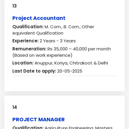
13
Project Accountant
Qualification:
M. Com., B. Com., Other
equivalent Qualification
Experience:
2 Years - 3 Years
Remuneration:
Rs 35,000 – 40,000 per month
(Based on work experience)
Location:
Anuppur, Koriya, Chitrakoot & Delhi
Last Date to apply:
20-05-2025
14
PROJECT MANAGER
Qualification:
Agriculture Engineering, Masters