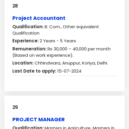
28
Project Accountant
Qualification:
B. Com., Other equivalent
Qualification
Experience:
2 Years - 5 Years
Remuneration:
Rs 30,000 – 40,000 per month
(Based on work experience).
Location:
Chhindwara, Anuppur, Koriya, Delhi.
Last Date to apply:
15-07-2024
29
PROJECT MANAGER
Qualification:
Masters in Agriculture, Masters in