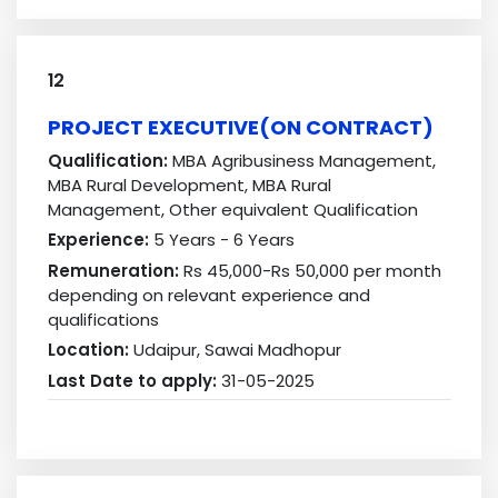
12
PROJECT EXECUTIVE(ON CONTRACT)
Qualification:
MBA Agribusiness Management,
MBA Rural Development, MBA Rural
Management, Other equivalent Qualification
Experience:
5 Years - 6 Years
Remuneration:
Rs 45,000-Rs 50,000 per month
depending on relevant experience and
qualifications
Location:
Udaipur, Sawai Madhopur
Last Date to apply:
31-05-2025